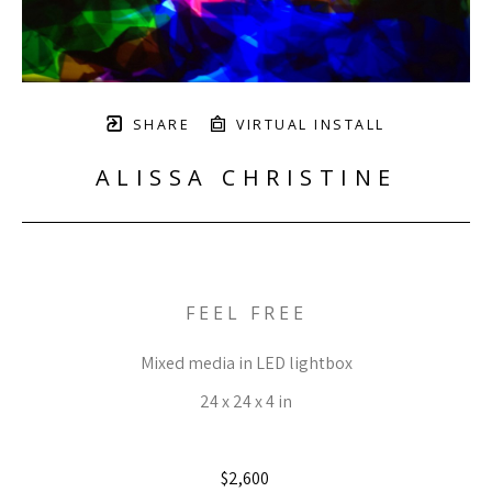
SHARE
VIRTUAL INSTALL
ALISSA CHRISTINE
FEEL FREE
Mixed media in LED lightbox
24 x 24 x 4 in
$2,600