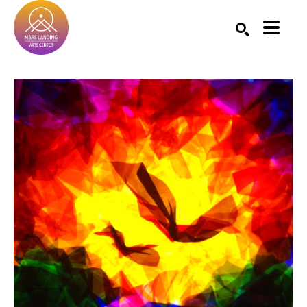
Search by keyword, artist name, artwork title or exhibition
SEARCH