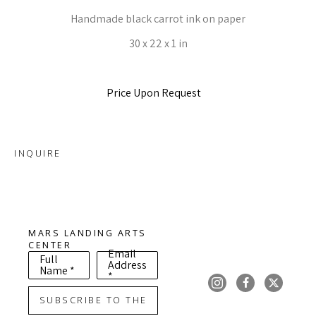
Handmade black carrot ink on paper
30 x 22 x 1 in
Price Upon Request
INQUIRE
MARS LANDING ARTS 
CENTER
Email
Full
Address
Name *
*
SUBSCRIBE TO THE