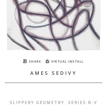
SHARE
VIRTUAL INSTALL
AMES SEDIVY
SLIPPERY GEOMETRY  SERIES B-V