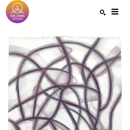
Search by keyword, artist name, artwork title or exhibition
SEARCH