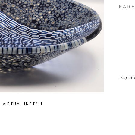
KARE
INQUI
VIRTUAL INSTALL