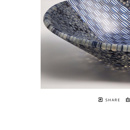
SHARE