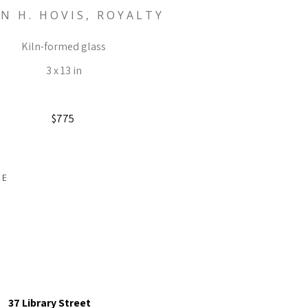
N H. HOVIS, ROYALTY
Kiln-formed glass
3 x 13 in
$775
RE
37 Library Street