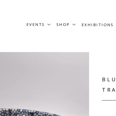
EVENTS
SHOP
EXHIBITIONS
BLU
TRA