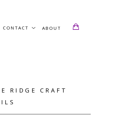
CONTACT
ABOUT
E RIDGE CRAFT 
ILS