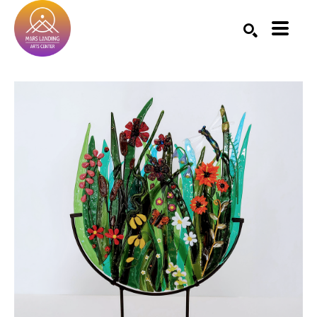
Search by keyword, artist name, artwork title or exhibition
SEARCH