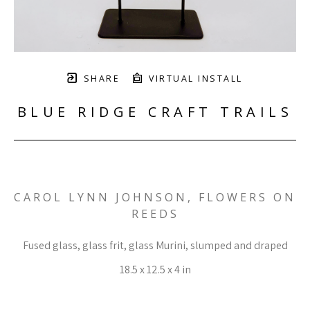
SHARE
VIRTUAL INSTALL
BLUE RIDGE CRAFT TRAILS
CAROL LYNN JOHNSON, FLOWERS ON 
REEDS
Fused glass, glass frit, glass Murini, slumped and draped
18.5 x 12.5 x 4 in