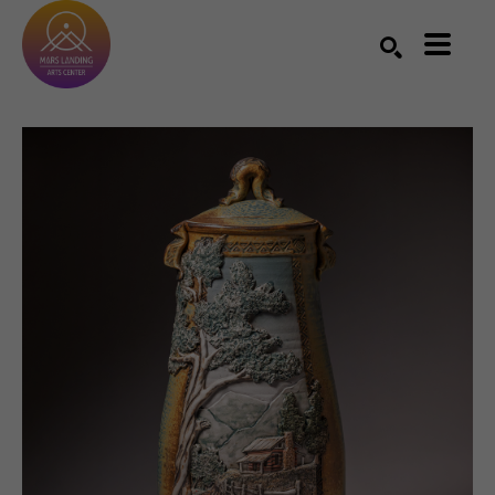
Search by keyword, artist name, artwork title or exhibition
SEARCH