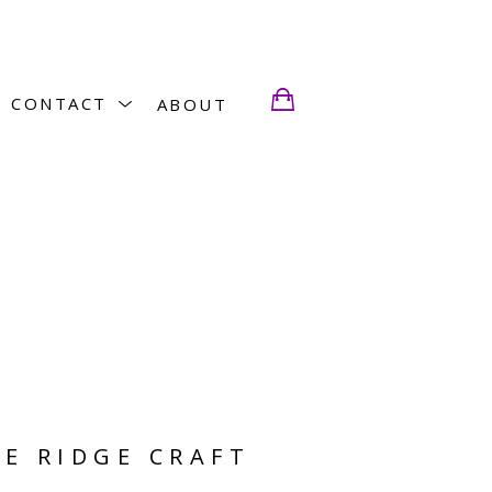
CONTACT
ABOUT
E RIDGE CRAFT 