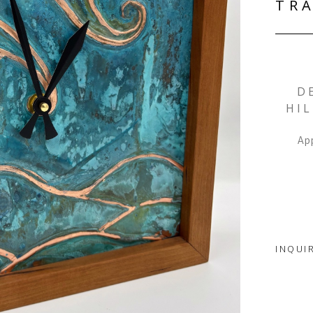
TRA
D
HIL
App
INQUI