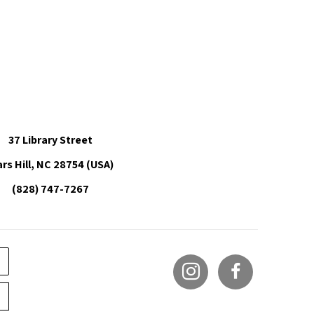
37 Library Street
rs Hill, NC 28754 (USA)
(828) 747-7267