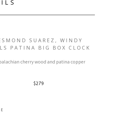
ILS
ESMOND SUAREZ, WINDY 
LS PATINA BIG BOX CLOCK
alachian cherry wood and patina copper
$279
RE