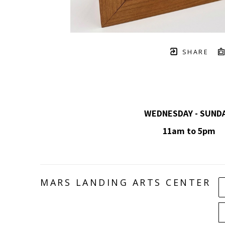
SHARE
WEDNESDAY - SUND
11am to 5pm
MARS LANDING ARTS CENTER