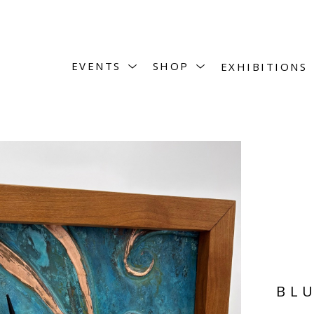
EVENTS
SHOP
EXHIBITIONS
BLU