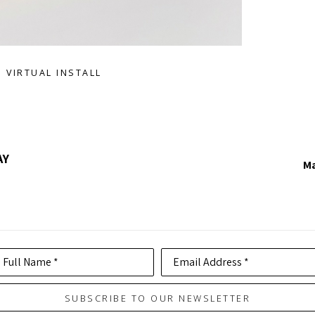
VIRTUAL INSTALL
AY
Ma
Full Name *
Email Address *
SUBSCRIBE TO OUR NEWSLETTER